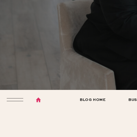
BLOG HOME
BUS