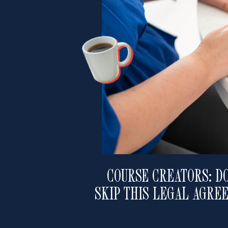
COURSE CREATORS: DO
SKIP THIS LEGAL AGRE