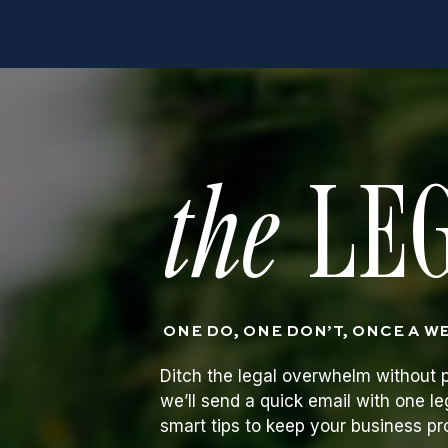
the
LEG
ONE DO, ONE DON’T, ONCE A W
Ditch the legal overwhelm without p
we’ll send a quick email with one le
smart tips to keep your business p