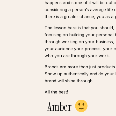
happens and some of it will be out 
considering a person’s average life
there is a greater chance, you as a 
The lesson here is that you should
focusing on building your personal 
through working on your business,
your audience your process, your ch
who you are through your work.
Brands are more than just products 
Show up authentically and do your 
brand will shine through.
All the best!
-Amber