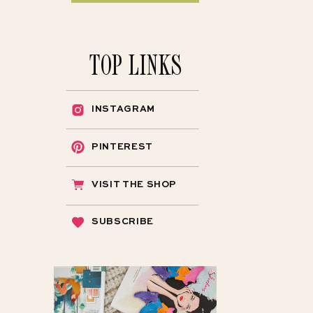
TOP LINKS
INSTAGRAM
PINTEREST
VISIT THE SHOP
SUBSCRIBE