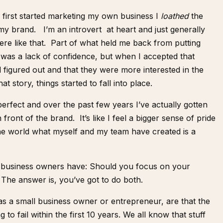
first started marketing my own business I
loathed
the
my brand. I’m an introvert at heart and just generally
ere like that. Part of what held me back from putting
 was a lack of confidence, but when I accepted that
l figured out and that they were more interested in the
at story, things started to fall into place.
erfect and over the past few years I’ve actually gotten
ront of the brand. It’s like I feel a bigger sense of pride
he world what myself and my team have created is a
of business owners have: Should you focus on your
 The answer is, you’ve got to do both.
 as a small business owner or entrepreneur, are that the
to fail within the first 10 years. We all know that stuff