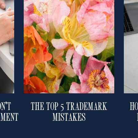
N'T
THE TOP 5 TRADEMARK
HO
EMENT
MISTAKES