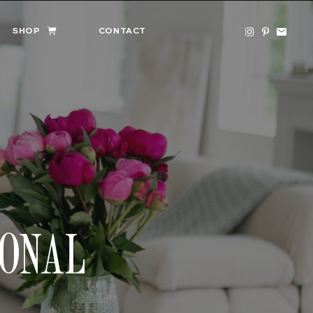
SHOP
CONTACT
SONAL