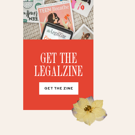
GET THE
LEGALZINE
GET THE ZINE