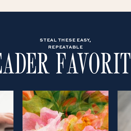
STEAL THESE EASY,
REPEATABLE
EADER FAVORIT