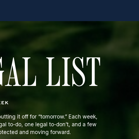
AL LIST
EEK
utting it off for “tomorrow.” Each week,
gal to-do, one legal to-don’t, and a few
rotected and moving forward.