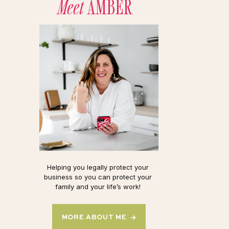
Meet
AMBER
Helping you legally protect your
business so you can protect your
family and your life’s work!
MORE ABOUT ME →