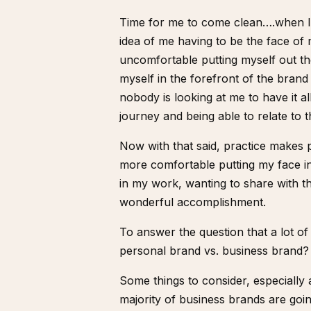
Time for me to come clean….when I 
idea of me having to be the face of 
uncomfortable putting myself out th
myself in the forefront of the brand
nobody is looking at me to have it al
journey and being able to relate to th
Now with that said, practice makes p
more comfortable putting my face in f
in my work, wanting to share with t
wonderful accomplishment.
To answer the question that a lot 
personal brand vs. business brand?
Some things to consider, especially
majority of business brands are going 