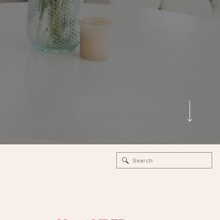
Search
for: