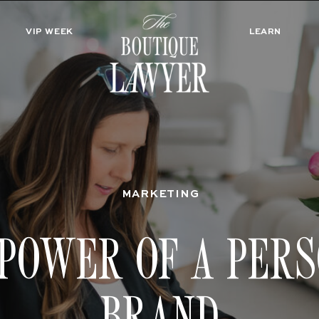
VIP WEEK
LEARN
MARKETING
POWER OF A PER
BRAND