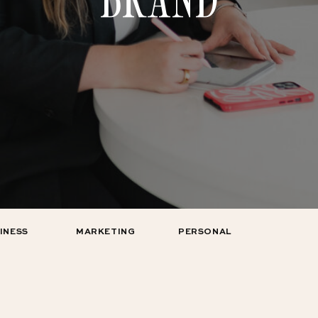
INESS
MARKETING
PERSONAL