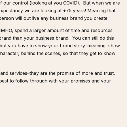
of our control (looking at you COVID). But when we are
 expectancy we are looking at +75 years! Meaning that
person will out live any business brand you create.
, IMHO, spend a larger amount of time and resources
brand than your business brand. You can still do this
 but you have to show your brand story–meaning, show
aracter, behind the scenes, so that they get to know
and services–they are the promise of more and trust.
best to follow through with your promises and your