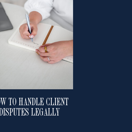
W TO HANDLE CLIENT
DISPUTES LEGALLY