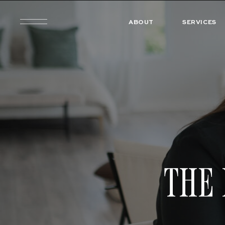
ABOUT
SERVICES
THE 