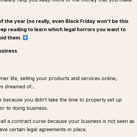
 the year (no really, even Black Friday won’t be this
eep reading to learn which legal horrors you want to
oid them.
usiness
ner life, selling your products and services online,
ys dreamed of…
ine because you didn’t take the time to properly set up
ior to doing business.
call a contract curse because your business is not seen as
ave certain legal agreements in place.