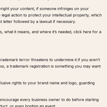
right your content, if someone infringes on your
 legal action to protect your intellectual property, which
t letter followed by a lawsuit if necessary.
is, what it means, and where it’s needed,
click here for a
 trademark terror threatens to undermine it if you aren’t
ess, a trademark registration is something you may want
lusive rights to your brand name and logo, guarding
I encourage every business owner to do before starting
duct, or even hosting an event.