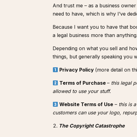
And trust me – as a business owner
need to have, which is why I’ve de
Because I want you to have that bo
a legal business more than anything
Depending on what you sell and how 
things, but generally speaking you 
Privacy Policy
(more detail on th
Terms of Purchase
–
this legal 
allowed to use your stuff.
Website Terms of Use
–
this is 
customers can use your logo, repurp
The Copyright Catastrophe