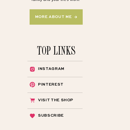
MORE ABOUT ME →
TOP LINKS
INSTAGRAM
PINTEREST
VISIT THE SHOP
SUBSCRIBE