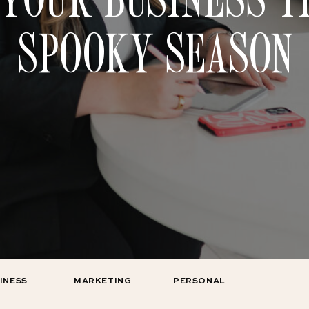
SPOOKY SEASON
INESS
MARKETING
PERSONAL