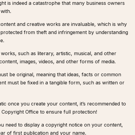
ight is indeed a catastrophe that many business owners
 with.
content and creative works are invaluable, which is why
 protected from theft and infringement by understanding
e.
works, such as literary, artistic, musical, and other
 content, images, videos, and other forms of media.
must be original, meaning that ideas, facts or common
ent must be fixed in a tangible form, such as written or
atic once you create your content, it’s recommended to
 Copyright Office
to ensure full protection!
ou need to display a copyright notice on your content,
ar of first publication and your name.