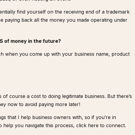
tially find yourself on the receiving end of a trademark
ace paying back all the money you made operating under
S of money in the future?
ch
when you come up with your business name, product
of course a cost to doing legitimate business. But there’s
ey now to avoid paying more later!
gs that I help business owners with, so if you’re in
 help you navigate this process,
click here to connect
.