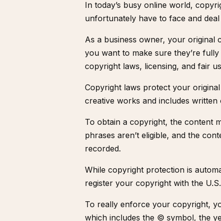
In today’s busy online world, copyr
unfortunately have to face and deal
As a business owner, your original 
you want to make sure they’re fully
copyright laws, licensing, and fair us
Copyright laws protect your original 
creative works and includes written
To obtain a copyright, the content 
phrases aren’t eligible, and the cont
recorded.
While copyright protection is autom
register your copyright with the
U.S.
To really enforce your copyright, y
which includes the © symbol, the ye