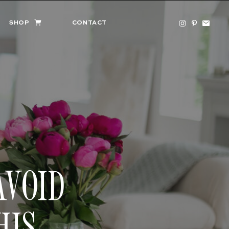
SHOP
CONTACT
AVOID
HIS