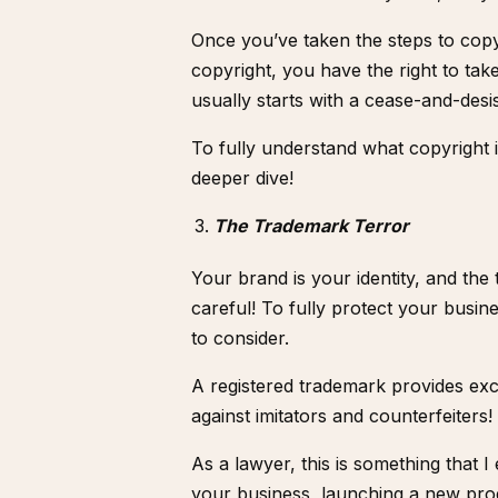
Once you’ve taken the steps to copy
copyright, you have the right to take
usually starts with a cease-and-desis
To fully understand what copyright 
deeper dive!
The Trademark Terror
Your brand is your identity, and the
careful! To fully protect your busin
to consider.
A registered trademark provides exc
against imitators and counterfeiters!
As a lawyer, this is something that 
your business, launching a new pro