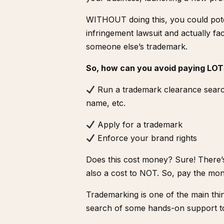
WITHOUT doing this, you could poten
infringement lawsuit and actually f
someone else’s trademark.
So, how can you avoid paying LOT
Run a
trademark clearance sear
name, etc.
Apply for a trademark
Enforce your brand rights
Does this cost money? Sure! There’s 
also a cost to NOT. So, pay the mon
Trademarking is one of the main thin
search of some hands-on support to