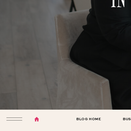
BLOG HOME
BUS