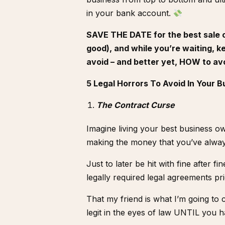
in your bank account.
SAVE THE DATE for the best sale of
good), and while you’re waiting, k
avoid – and better yet, HOW to av
5 Legal Horrors To Avoid In Your B
The Contract Curse
Imagine living your best business ow
making the money that you’ve alwa
Just to later be hit with fine after f
legally required legal agreements pr
That my friend is what I’m going to 
legit in the eyes of law UNTIL you h