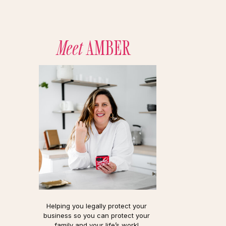
Meet
AMBER
Helping you legally protect your
business so you can protect your
family and your life’s work!