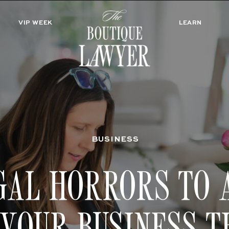
VIP WEEK
LEARN
BUSINESS
GAL HORRORS TO 
 YOUR BUSINESS T