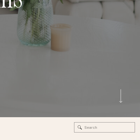
Search
for: