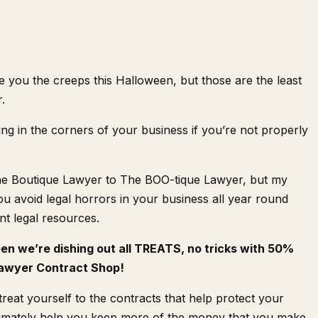
e you the creeps this Halloween, but those are the least
r.
ng in the corners of your business if you’re not properly
he Boutique Lawyer to The BOO-tique Lawyer, but my
u avoid legal horrors in your business all year round
t legal resources.
een we’re dishing out all TREATS, no tricks with 50%
 Lawyer Contract Shop!
reat yourself to the contracts that help protect your
timately help you keep more of the money that you make