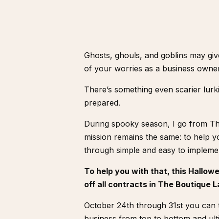
Ghosts, ghouls, and goblins may giv
of your worries as a business owne
There’s something even scarier lurki
prepared.
During spooky season, I go from T
mission remains the same: to help yo
through simple and easy to implemen
To help you with that, this Hallow
off all contracts in The Boutique
October 24th through 31st you can t
business from top to bottom and ul