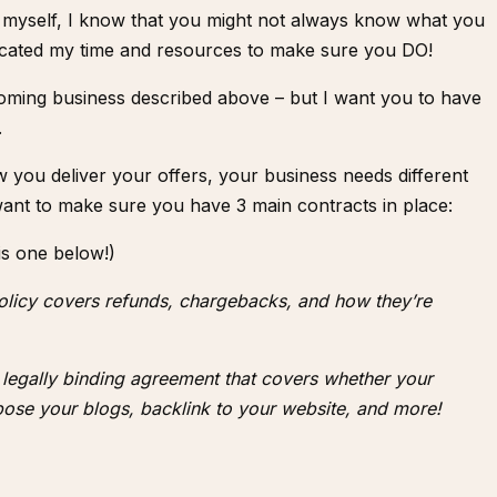
 myself, I know that you might not always know what you
dicated my time and resources to make sure you DO!
oming business described above – but I want you to have
.
you deliver your offers, your business needs different
want to make sure you have 3 main contracts in place:
is one below!)
policy covers refunds, chargebacks, and how they’re
a legally binding agreement that covers whether your
ose your blogs, backlink to your website, and more!