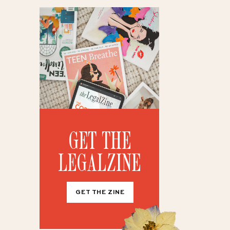
GET THE
LEGALZINE
GET THE ZINE