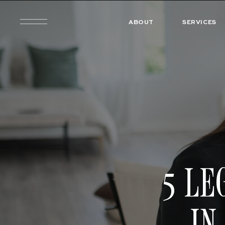
ABOUT
SERVICES
5 LE
IN