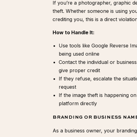
If you’re a photographer, graphic d
theft. Whether someone is using you
crediting you, this is a direct violati
How to Handle It:
Use tools like Google Reverse I
being used online
Contact the individual or business
give proper credit
If they refuse, escalate the situat
request
If the image theft is happening on
platform directly
BRANDING OR BUSINESS NAM
As a business owner, your branding i