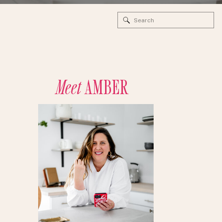
Search
for:
Meet
AMBER