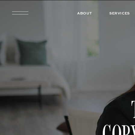
ABOUT
SERVICES
COP