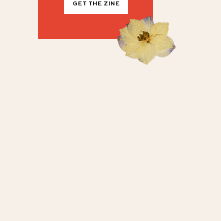
GET THE ZINE