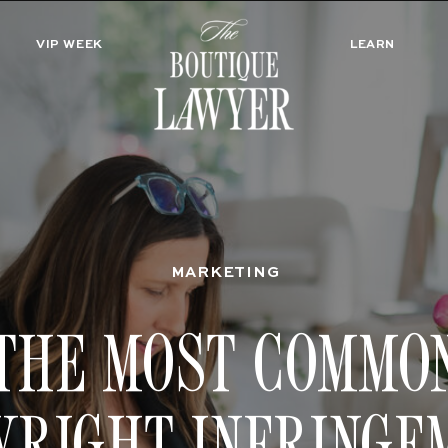
VIP WEEK
LEARN
MARKETING
THE MOST COMMO
YRIGHT INFRINGE