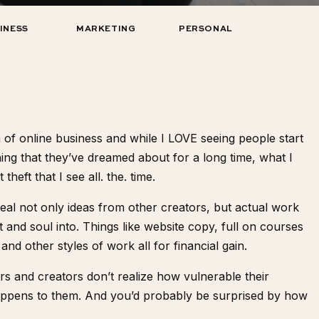
INESS
MARKETING
PERSONAL
ra of online business and while I LOVE seeing people start
thing that they’ve dreamed about for a long time, what I
heft that I see all. the. time.
steal not only ideas from other creators, but actual work
and soul into. Things like website copy, full on courses
and other styles of work all for financial gain.
 and creators don’t realize how vulnerable their
it happens to them. And you’d probably be surprised by how