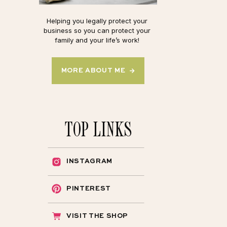
Helping you legally protect your
business so you can protect your
family and your life’s work!
MORE ABOUT ME →
TOP LINKS
INSTAGRAM
PINTEREST
VISIT THE SHOP