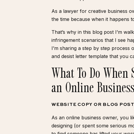
As a lawyer for creative business ow
the time because when it happens to
That’s why in this blog post I’m w
infringement scenarios that I see ha
I’m sharing a step by step process
and desist letter template
that you c
What To Do When 
an Online Busines
WEBSITE COPY OR BLOG POS
As an online business owner, you l
designing (or spent some serious m
to find someone has lifted your word