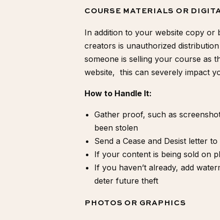
COURSE MATERIALS OR DIGI
In addition to your website copy or 
creators is unauthorized distribution
someone is selling your course as th
website, this can severely impact yo
How to Handle It:
Gather proof, such as screensho
been stolen
Send a
Cease and Desist letter
to 
If your content is being sold on pl
If you haven’t already, add wate
deter future theft
PHOTOS OR GRAPHICS