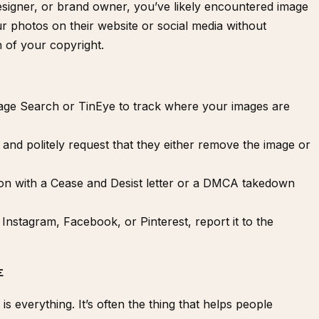
esigner, or brand owner, you’ve likely encountered image
r photos on their website or social media without
on of your copyright.
mage Search or
TinEye
to track where your images are
 and politely request that they either remove the image or
ion with a
Cease and Desist letter
or a
DMCA takedown
 Instagram, Facebook, or Pinterest, report it to the
E
s everything. It’s often the thing that helps people