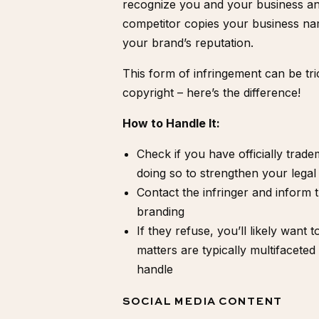
recognize you and your business and
competitor copies your business name
your brand’s reputation.
This form of infringement can be tri
copyright –
here’s the difference
!
How to Handle It:
Check if you have officially
trade
doing so to strengthen your legal 
Contact the infringer and inform 
branding
If they refuse, you’ll likely want 
matters are typically multifacete
handle
SOCIAL MEDIA CONTENT