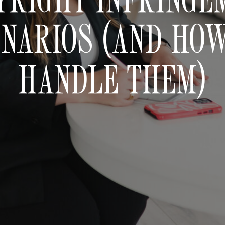
NARIOS (AND HO
HANDLE THEM)