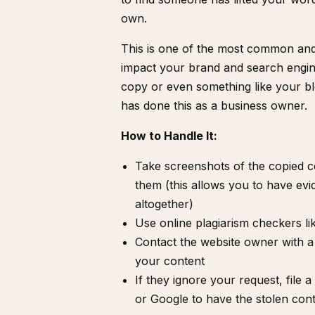
own.
This is one of the most common and f
impact your brand and search engin
copy or even something like your bl
has done this as a business owner.
How to Handle It:
Take screenshots of the copied 
them (this allows you to have ev
altogether)
Use online plagiarism checkers l
Contact the website owner with 
your content
If they ignore your request,
file 
or Google to have the stolen con