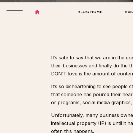
BLOG HOME
BUS
It’s safe to say that we are in the e
their businesses and finally do the 
DON’T love is the amount of content t
It’s so disheartening to see people 
that someone has poured their heart 
or programs, social media graphics, 
Unfortunately, many business owners
intellectual property (IP) is until 
often this happens.