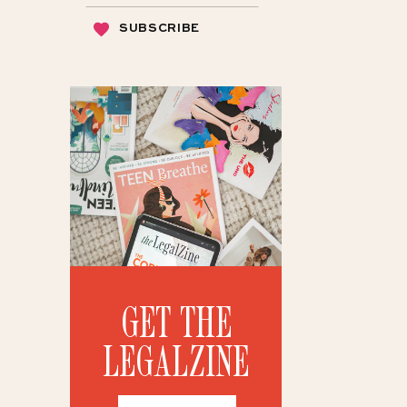
SUBSCRIBE
GET THE
LEGALZINE