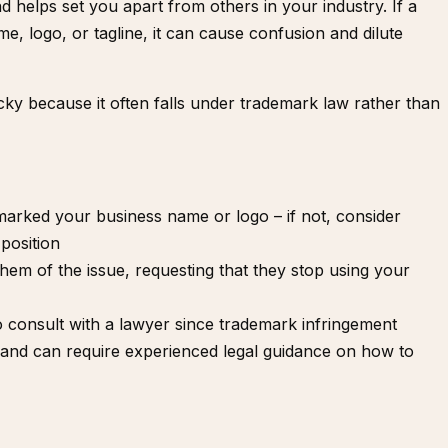
 helps set you apart from others in your industry. If a
, logo, or tagline, it can cause confusion and dilute
cky because it often falls under trademark law rather than
marked
your business name or logo – if not, consider
position
them of the issue, requesting that they stop using your
to
consult with a lawyer
since trademark infringement
d and can require experienced legal guidance on how to