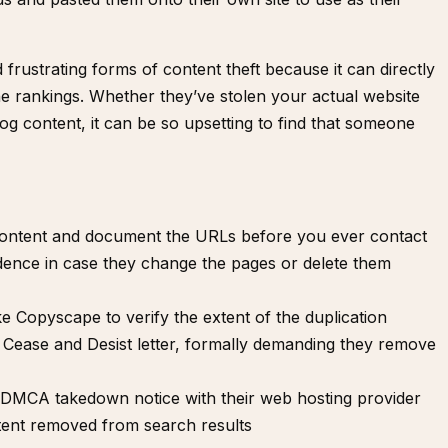
rustrating forms of content theft because it can directly
e rankings. Whether they’ve stolen your actual website
og content, it can be so upsetting to find that someone
content and document the URLs before you ever contact
idence in case they change the pages or delete them
ike
Copyscape
to verify the extent of the duplication
a
Cease and Desist letter
, formally demanding they remove
a DMCA takedown notice
with their web hosting provider
tent removed from search results