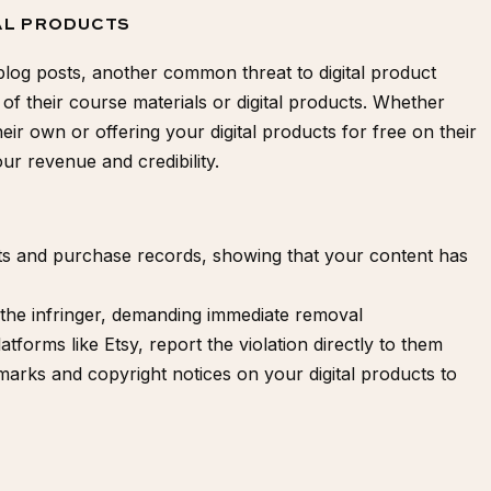
TAL PRODUCTS
blog posts, another common threat to digital product
 of their course materials or digital products. Whether
eir own or offering your digital products for free on their
ur revenue and credibility.
ts and purchase records, showing that your content has
the infringer, demanding immediate removal
atforms like Etsy, report the violation directly to them
rmarks and
copyright notices
on your digital products to