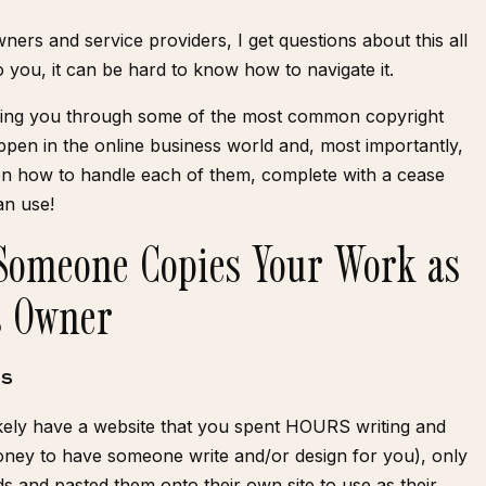
ners and service providers, I get questions about this all
 you, it can be hard to know how to navigate it.
alking you through some of the most common copyright
ppen in the online business world and, most importantly,
 on how to handle each of them, complete with a
cease
an use!
Someone Copies Your Work as
s Owner
TS
ikely have a website that you spent HOURS writing and
oney to have someone write and/or design for you), only
s and pasted them onto their own site to use as their