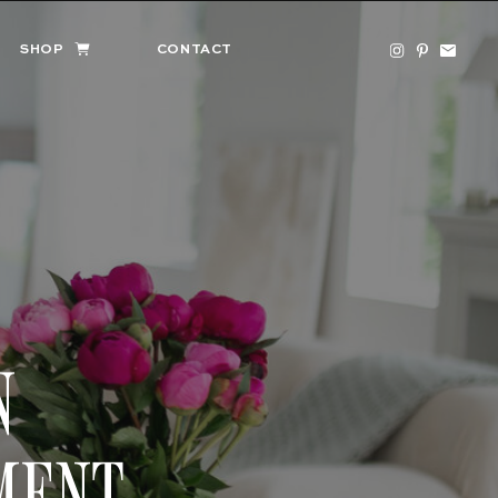
SHOP
CONTACT
N
MENT