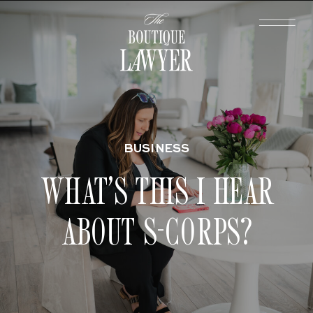
BUSINESS
WHAT’S THIS I HEAR
ABOUT S-CORPS?