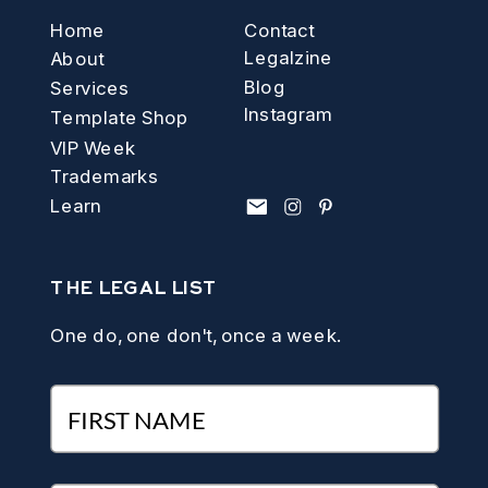
Home
Contact
Legalzine
About
Blog
Services
Instagram
Template Shop
VIP Week
Trademarks
Learn
THE LEGAL LIST
One do, one don't, once a week.