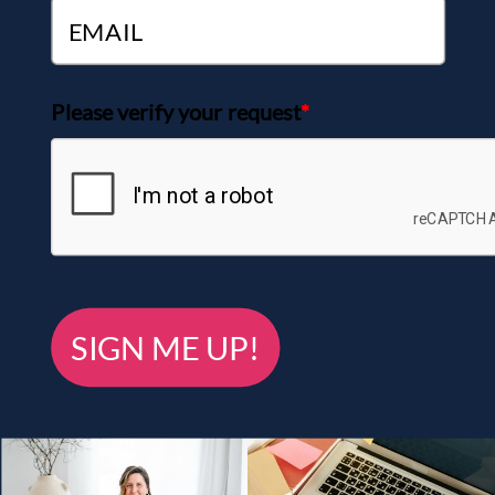
Please verify your request
*
SIGN ME UP!