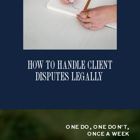
HOW TO HANDLE CLIENT
DISPUTES LEGALLY
ONE DO, ONE DON’T,
ONCE A WEEK