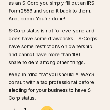
as an S-Corp you simply fill out an IRS
Form 2553 and send it back to them.
And, boom! You’re done!
S-Corp status is not for everyone and
does have some drawbacks. S-Corps
have some restrictions on ownership
and cannot have more than 100
shareholders among other things.
Keep in mind that you should ALWAYS
consult with a tax professional before
electing for your business to have S-
Corp status!