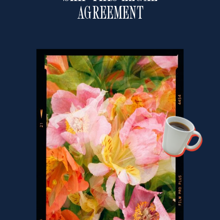
AGREEMENT