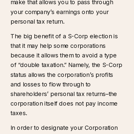
make that allows you to pass through
your company’s earnings onto your
personal tax return.
The big benefit of a S-Corp election is
that it may help some corporations
because it allows them to avoid a type
of “double taxation.” Namely, the S-Corp
status allows the corporation’s profits
and losses to flow through to
shareholders’ personal tax returns–the
corporation itself does not pay income
taxes.
In order to designate your Corporation