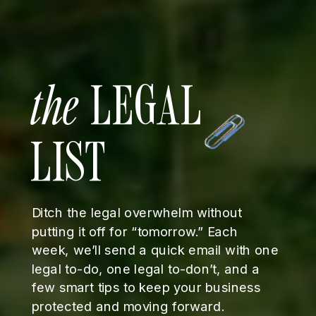
the
LEGAL
LIST
Ditch the legal overwhelm without
putting it off for “tomorrow.” Each
week, we’ll send a quick email with one
legal to-do, one legal to-don’t, and a
few smart tips to keep your business
protected and moving forward.