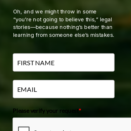
Oh, and we might throw in some
“you’re not going to believe this,” legal
stories—because nothing’s better than
learning from someone else’s mistakes.
Please verify your request
*