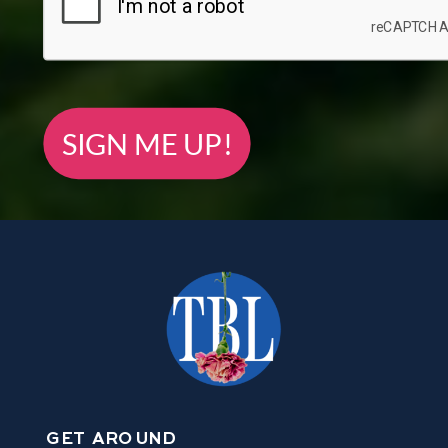
SIGN ME UP!
GET AROUND