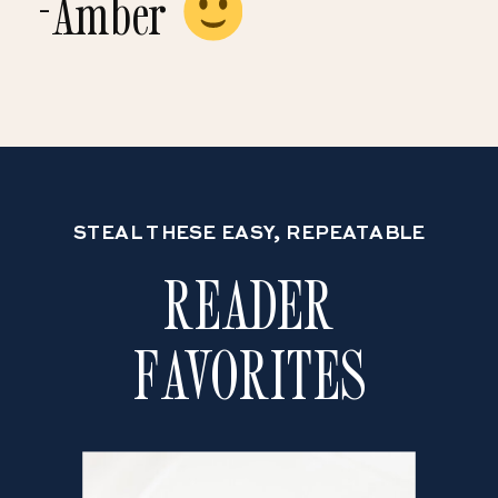
-Amber
STEAL THESE EASY, REPEATABLE
READER
FAVORITES