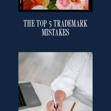
THE TOP 5 TRADEMARK
MISTAKES