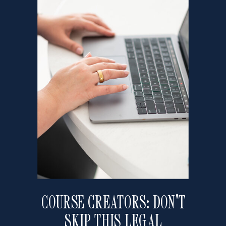
COURSE CREATORS: DON'T
SKIP THIS LEGAL