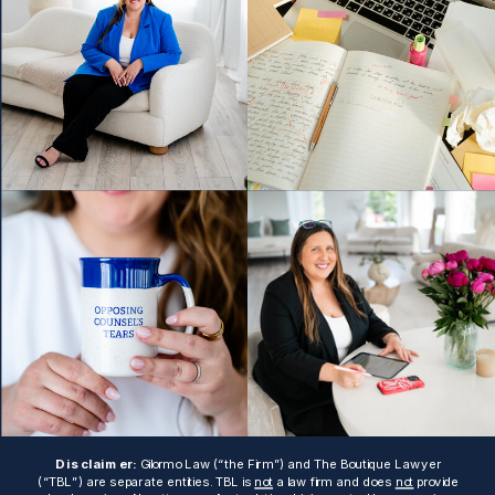
Disclaimer:
Gilormo Law (“the Firm”) and The Boutique Lawyer
(“TBL”) are separate entities. TBL is
not
a law firm and does
not
provide