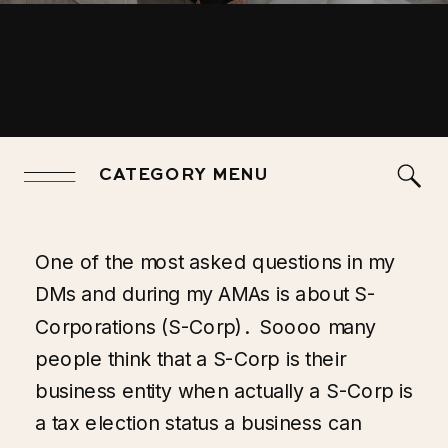
CATEGORY MENU
One of the most asked questions in my
DMs and during my AMAs is about S-
Corporations (S-Corp). Soooo many
people think that a S-Corp is their
business entity when actually a S-Corp is
a tax election status a business can