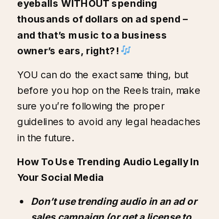
eyeballs WITHOUT spending
thousands of dollars on ad spend –
and that’s music to a business
owner’s ears, right?!
YOU can do the exact same thing, but
before you hop on the Reels train, make
sure you’re following the proper
guidelines to avoid any legal headaches
in the future.
How To Use Trending Audio Legally In
Your Social Media
Don’t use trending audio in an ad or
sales campaign (or get a license to