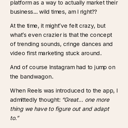
platform as a way to actually market their
business… wild times, am I right??
At the time, it might’ve felt crazy, but
what’s even crazier is that the concept
of trending sounds, cringe dances and
video first marketing stuck around.
And of course Instagram had to jump on
the bandwagon.
When Reels was introduced to the app, I
admittedly thought:
“Great… one more
thing we have to figure out and adapt
to.”