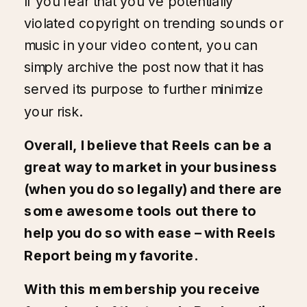
If you fear that you’ve potentially
violated copyright on trending sounds or
music in your video content, you can
simply archive the post now that it has
served its purpose to further minimize
your risk.
Overall, I believe that Reels can be a
great way to market in your business
(when you do so legally) and there are
some awesome tools out there to
help you do so with ease – with
Reels
Report
being my favorite.
With this membership you receive