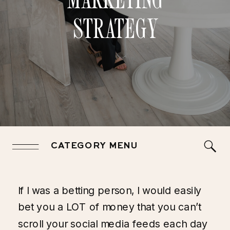
STRATEGY
CATEGORY MENU
If I was a betting person, I would easily
bet you a LOT of money that you can’t
scroll your social media feeds each day