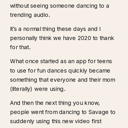
without seeing someone dancing to a
trending audio.
It’s a normal thing these days and I
personally think we have 2020 to thank
for that.
What once started as an app for teens
to use for fun dances quickly became
something that everyone and their mom
(literally) were using.
And then the next thing you know,
people went from dancing to Savage to
suddenly using this new video first