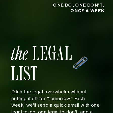
ONE DO, ONE DON’T,
ONCE A WEEK
the
LEGAL
LIST
Ditch the legal overwhelm without
putting it off for “tomorrow.” Each
week, we’ll send a quick email with one
legal to-do, one legal to-don’t, and a