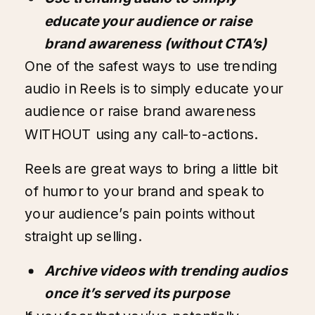
educate your audience or raise
brand awareness (without CTA’s)
One of the safest ways to use trending
audio in Reels is to simply educate your
audience or raise brand awareness
WITHOUT using any call-to-actions.
Reels are great ways to bring a little bit
of humor to your brand and speak to
your audience’s pain points without
straight up selling.
Archive videos with trending audios
once it’s served its purpose