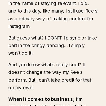
In the name of staying relevant, I did,
and to this day, like many, I still use Reels
as a primary way of making content for
Instagram
.
But guess what? I DON’T lip sync or take
part in the cringy dancing… I simply
won’t do it!
And you know what’s really cool? It
doesn’t change the way my Reels
perform. But I can’t take credit for that
on my own!
When it comes to business, I’m