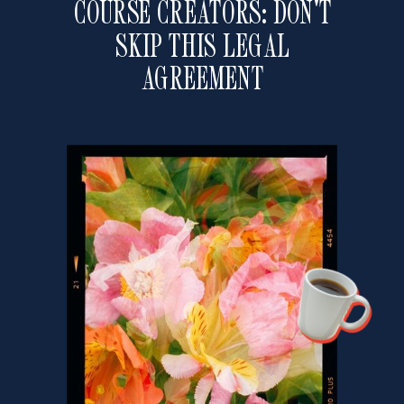
COURSE CREATORS: DON'T
SKIP THIS LEGAL
AGREEMENT