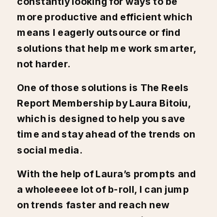
constantly looking for ways to be
more productive and efficient which
means I eagerly outsource or find
solutions that help me work smarter,
not harder.
One of those solutions is
The Reels
Report Membership by Laura Bitoiu
,
which is designed to help you save
time and stay ahead of the trends on
social media.
With the help of Laura’s prompts and
a wholeeeee lot of b-roll, I can jump
on trends faster and reach new