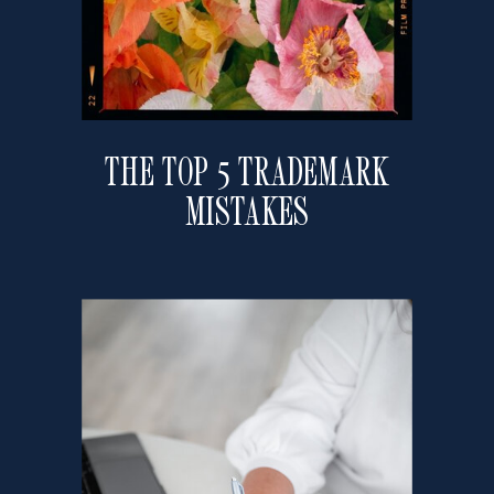
THE TOP 5 TRADEMARK
MISTAKES