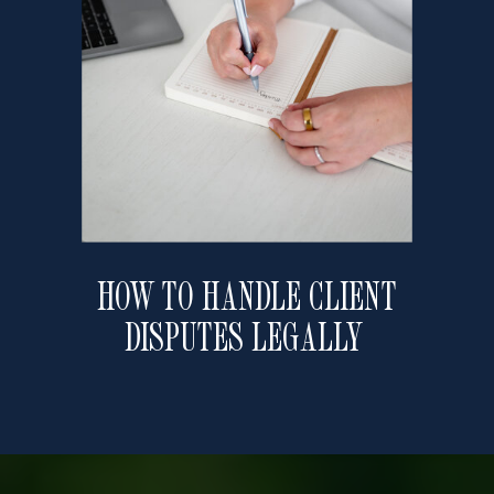
HOW TO HANDLE CLIENT
DISPUTES LEGALLY