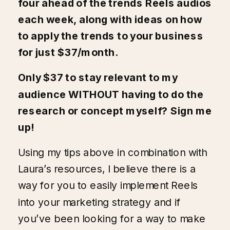
four ahead of the trends Reels audios
each week, along with ideas on how
to apply the trends to your business
for just $37/month.
Only $37 to stay relevant to my
audience WITHOUT having to do the
research or concept myself?
Sign me
up!
Using my tips above in combination with
Laura’s resources, I believe there is a
way for you to easily implement Reels
into your marketing strategy and if
you’ve been looking for a way to make