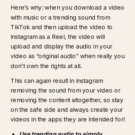
Here’s why: when you download a video
with music or a trending sound from
TikTok and then upload the video to
Instagram as a Reel, the video will
upload and display the audio in your
video as “original audio” when really you
don’t own the rights at all.
This can again result in Instagram
removing the sound from your video or
removing the content altogether, so stay
on the safe side and always create your
videos in the apps they are intended for!
Use trending audio to simply