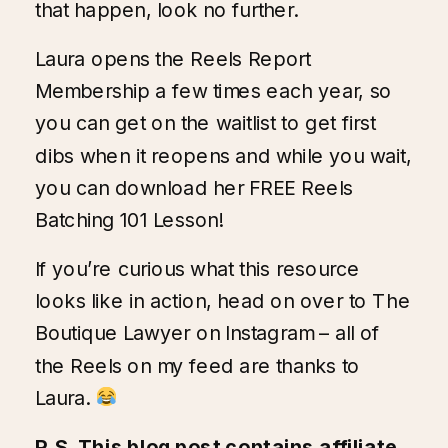
that happen, look no further.
Laura opens the
Reels Report
Membership
a few times each year, so
you can get on the waitlist to get first
dibs when it reopens and while you wait,
you can
download her FREE Reels
Batching 101 Lesson!
If you’re curious what this resource
looks like in action, head on over to
The
Boutique Lawyer on Instagram
– all of
the Reels on my feed are thanks to
Laura.
P.S. This blog post contains affiliate