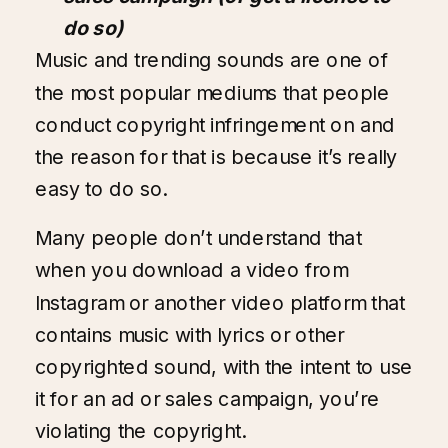
do so)
Music and trending sounds are one of
the most popular mediums that people
conduct copyright infringement on and
the reason for that is because it’s really
easy to do so.
Many people don’t understand that
when you download a video from
Instagram or another video platform that
contains music with lyrics or other
copyrighted sound, with the intent to use
it for an ad or sales campaign, you’re
violating the copyright.