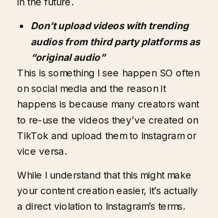
in the future.
Don’t upload videos with trending
audios from third party platforms as
“original audio”
This is something I see happen SO often
on social media and the reason it
happens is because many creators want
to re-use the videos they’ve created on
TikTok and upload them to Instagram or
vice versa.
While I understand that this might make
your content creation easier, it’s actually
a direct violation to Instagram’s terms.