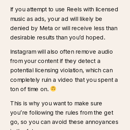
If you attempt to use Reels with licensed
music as ads, your ad will likely be
denied by Meta or will receive less than
desirable results than you’d hoped.
Instagram will also often remove audio
from your content if they detect a
potential licensing violation, which can
completely ruin a video that you spent a
ton of time on.
This is why you want to make sure
you’re following the rules from the get
go, so you can avoid these annoyances