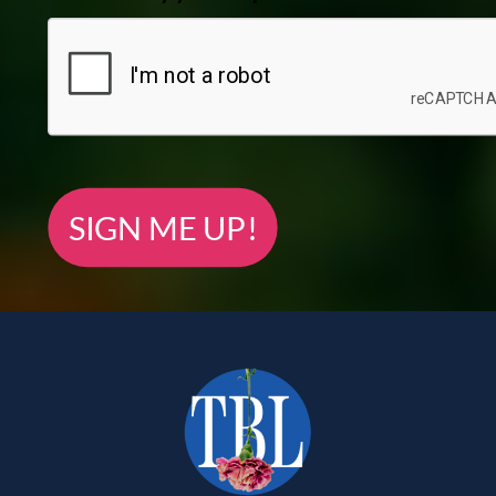
SIGN ME UP!