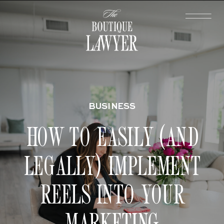
BUSINESS
HOW TO EASILY (AND
LEGALLY) IMPLEMENT
REELS INTO YOUR
MARKETING