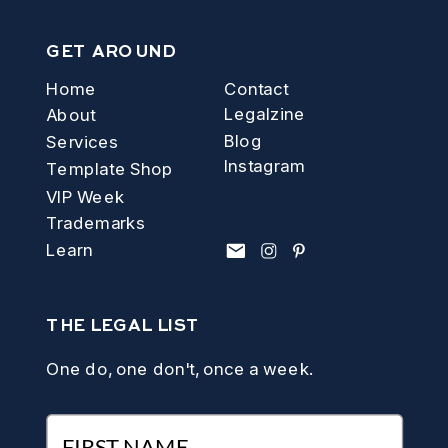
GET AROUND
Home
Contact
Legalzine
About
Blog
Services
Instagram
Template Shop
VIP Week
Trademarks
Learn
THE LEGAL LIST
One do, one don't, once a week.