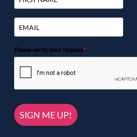
Please verify your request
*
SIGN ME UP!