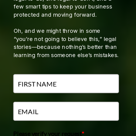
few smart tips to keep your business
protected and moving forward.
Oh, and we might throw in some
“you’re not going to believe this,” legal
stories—because nothing’s better than
learning from someone else’s mistakes.
Please verify your request
*