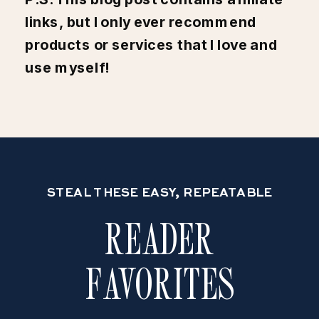
links, but I only ever recommend
products or services that I love and
use myself!
STEAL THESE EASY, REPEATABLE
READER
FAVORITES